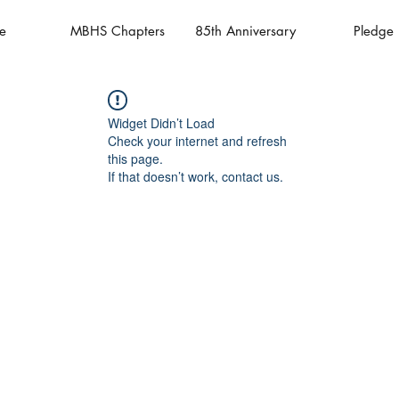
e
MBHS Chapters
85th Anniversary
Pledge
Widget Didn’t Load
Check your internet and refresh
this page.
If that doesn’t work, contact us.