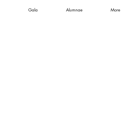
Gala
Alumnae
More