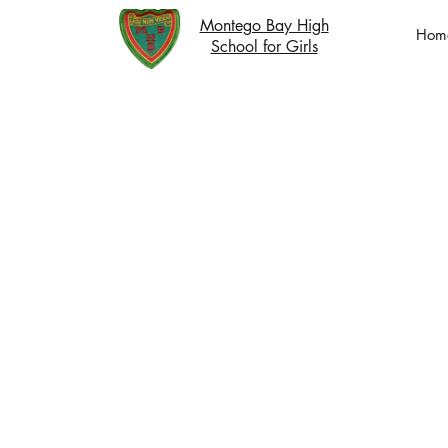
Montego Bay High
Hom
School for Girls