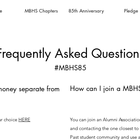
e
MBHS Chapters
85th Anniversary
Pledge
Frequently Asked Question
#MBHS85
How can I join a MBHS
money separate from
ur choice
HERE
You can join an Alumni Associati
and contacting the one closest t
Past student community and use a 