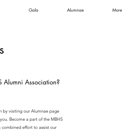
Gala
Alumnae
More
s
 Alumni Association?
on by visiting our Alumnae page
o you. Become a part of the MBHS
combined effort to assist our