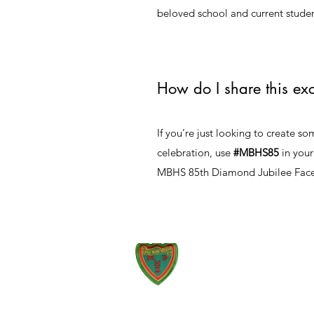
beloved school and current studen
How do I share this exc
If you’re just looking to create s
celebration, use
#MBHS85
in your
MBHS 85th Diamond Jubilee Fa
51 Union Street, Montego Bay,
St. James, Jamaica