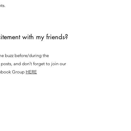
ts.
itement with my friends?
ome buzz before/during the
 posts, and don’t forget to join our
cebook Group
HERE