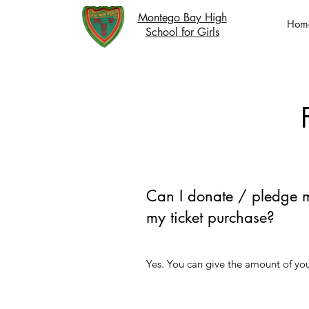
Montego Bay High
Hom
School for Girls
Can I donate / pledge 
my ticket purchase?
Yes. You can give the amount of yo