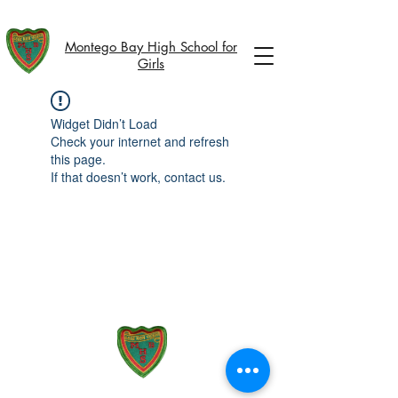
Montego Bay High School for
Girls
Widget Didn’t Load
Check your internet and refresh
this page.
If that doesn’t work, contact us.
51 Union Street, Montego Bay,