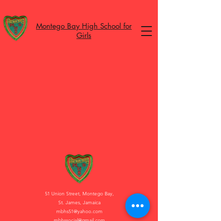
Montego Bay High School for
Girls
51 Union Street, Montego Bay,
St. James, Jamaica
mbhs51@yahoo.com
mbhssocial@gmail.com